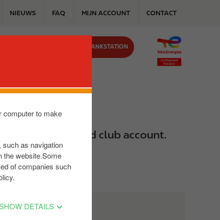
NIEUWS
FAQ
MIJN ACCOUNT
CONTACT
VIND JOUW TANKSTATION
J ONS
our computer to make
rbeeld in je Reward club account.
s, such as navigation
on the website.Some
posed of companies such
licy.
SHOW DETAILS