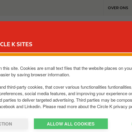
T
OVER ONS
o
p
m
TANKSTATIONS & SERVICES
REWARD CLUB
WERKEN BI
e
n
CLE K SITES
u
 this site. Cookies are small text files that the website places on y
easier by saving browser information.
voudig inloggen in je eigen account. Bijvoo
and third-party cookies, that cover various functionalities funtionalitie
preferences, social media features, and improving your experience 
rd parties to deliver targeted advertising. Third parties may be com
acebook and Linkedin. Please read more about the Circle K privacy po
CTION
ALLOW ALL COOKIES
Fleet Portal