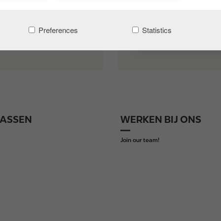
Preferences
Statistics
INLOGGEN
ASSEN
WERKEN BIJ ONS
Join our team!