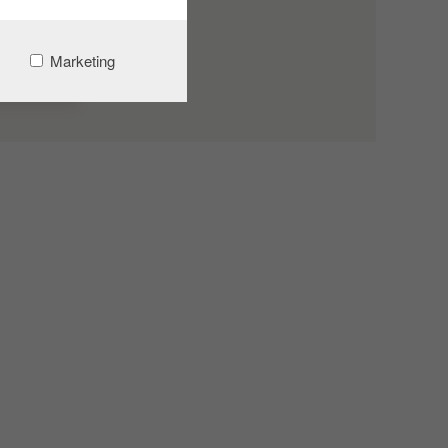
Marketing