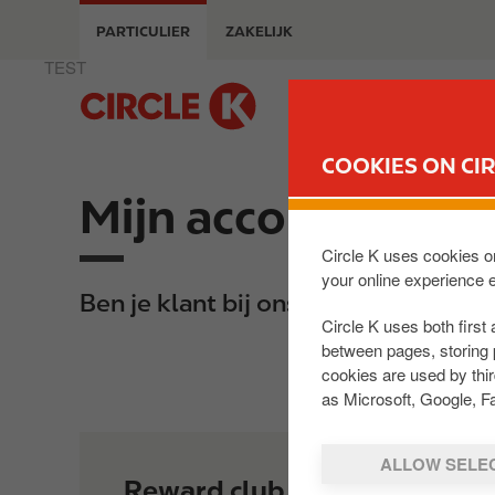
O
PARTICULIER
ZAKELIJK
v
e
TEST
r
M
s
a
l
i
COOKIES ON CIR
a
n
a
Mijn account
n
n
a
e
v
Circle K uses cookies on
n
your online experience 
i
Ben je klant bij ons? Dan kun je een
n
g
Circle K uses both first 
a
a
between pages, storing 
a
t
cookies are used by thi
r
i
as Microsoft, Google, F
d
o
e
n
ALLOW SELE
i
Reward club
n